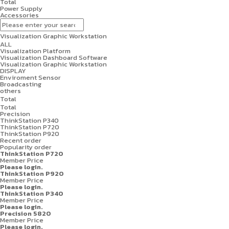
Total
Power Supply
Accessories
Visualization Graphic Workstation
ALL
Visualization Platform
Visualization Dashboard Software
Visualization Graphic Workstation
DISPLAY
Enviroment Sensor
Broadcasting
others
Total
Total
Precision
ThinkStation P340
ThinkStation P720
ThinkStation P920
Recent order
Popularity order
ThinkStation P720
Member Price
Please login.
ThinkStation P920
Member Price
Please login.
ThinkStation P340
Member Price
Please login.
Precision 5820
Member Price
Please login.