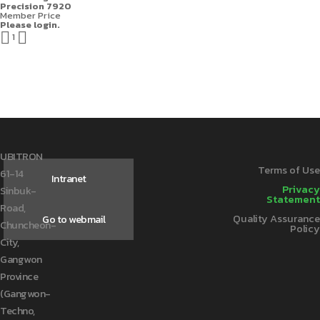
Precision 7920
Member Price
Please login.


1
UBITRON
Terms of Use
61-14
Intranet
Privacy
Sinbuk-
Statement
Road,
Quality Assurance
Go to webmail
Chuncheon-
Policy
City,
Gangwon
Province
(Gangwon-
Techno,