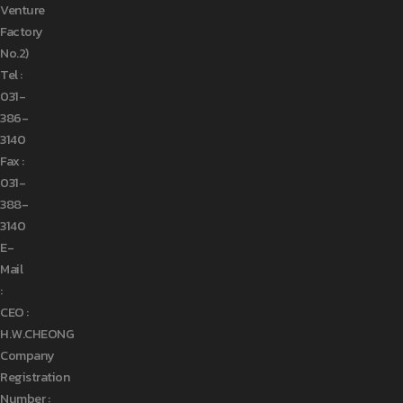
Venture
Factory
No.2)
Tel :
031-
386-
3140
Fax :
031-
388-
3140
E-
Mail
:
CEO :
H.W.CHEONG
Company
Registration
Number :