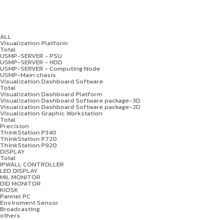
ALL
Visualization Platform
Total
USMP-SERVER - PSU
USMP-SERVER - HDD
USMP-SERVER - Computing Node
USMP-Main chasis
Visualization Dashboard Software
Total
Visualization Dashboard Platform
Visualization Dashboard Software package-3D
Visualization Dashboard Software package-2D
Visualization Graphic Workstation
Total
Precision
ThinkStation P340
ThinkStation P720
ThinkStation P920
DISPLAY
Total
IPWALL CONTROLLER
LED DISPLAY
MIL MONITOR
DID MONITOR
KIOSK
Pannel PC
Enviroment Sensor
Broadcasting
others