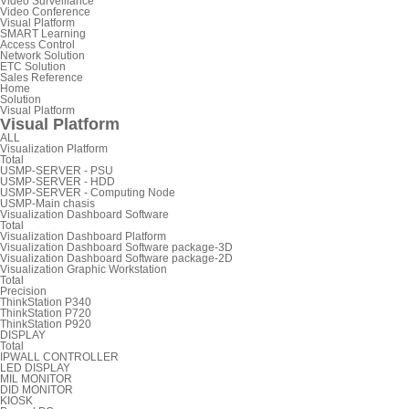
Video Surveillance
Video Conference
Visual Platform
SMART Learning
Access Control
Network Solution
ETC Solution
Sales Reference
Home
Solution
Visual Platform
Visual Platform
ALL
Visualization Platform
Total
USMP-SERVER - PSU
USMP-SERVER - HDD
USMP-SERVER - Computing Node
USMP-Main chasis
Visualization Dashboard Software
Total
Visualization Dashboard Platform
Visualization Dashboard Software package-3D
Visualization Dashboard Software package-2D
Visualization Graphic Workstation
Total
Precision
ThinkStation P340
ThinkStation P720
ThinkStation P920
DISPLAY
Total
IPWALL CONTROLLER
LED DISPLAY
MIL MONITOR
DID MONITOR
KIOSK