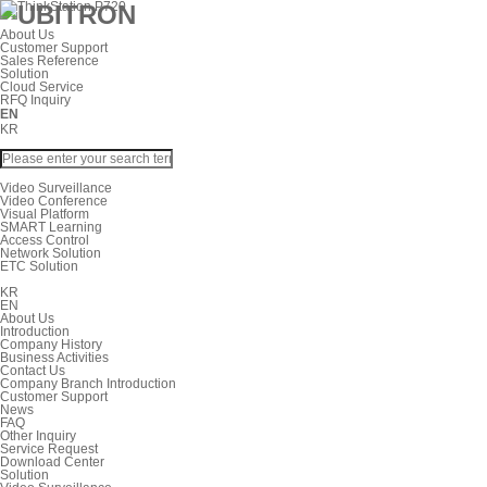
About Us
Customer Support
Sales Reference
Solution
Cloud Service
RFQ Inquiry
EN
KR
Video Surveillance
Video Conference
Visual Platform
SMART Learning
Access Control
Network Solution
ETC Solution
KR
EN
About Us
Introduction
Company History
Business Activities
Contact Us
Company Branch Introduction
Customer Support
News
FAQ
Other Inquiry
Service Request
Download Center
Solution