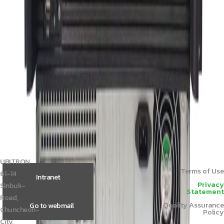
Member Price
Please login.
UCS‑K2062
Member Price
Please login.
UCS‑K2061
Member Price
Please login.
Central Control Unit TL-Z4
Member Price
Please login.




1
2
3
UBITRON
Terms of Use
61-14
Intranet
Privacy
Sinbuk-
Statement
Road,
Quality Assurance
Go to webmail
Chuncheon-
Policy
City,