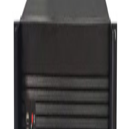
VC Videowall
others
Total
Total
Microphone
Wireless Presentation Sender
AUDIO SYSTEMS
Recent order
Popularity order
UMS-K1000N
Member Price
Please login.
GX‑SMI302C‑C
Member Price
Please login.
UPLS-K301
Member Price
Please login.
UPLS‑KDS301
Member Price
Please login.
UCS-K2061CS
Member Price
Please login.
UCS‑K2062T
Member Price
Please login.
UCS‑K2061T
Member Price
Please login.
UCS‑K2062DA
Member Price
Please login.
UCS‑K2061A