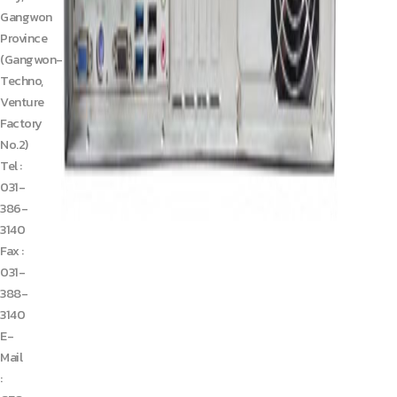
Gangwon
Province
(Gangwon-
Techno,
Venture
Factory
No.2)
Tel :
031-
386-
3140
Fax :
031-
388-
3140
E-
Mail
: