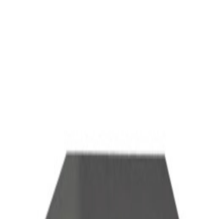
ALL
TERMINAL
Total
ALL IN ONE Terminal
Software Terminal
Rack Mount Terminal
CAMERA
Total
Conference Camera
AUDIO DEVICES
Total
Microphone
Wireless Presentation Sender
AUDIO SYSTEMS
MCU
Recording Server
VC Videowall
others
Total
TV Trolley Stand
AUDIO DEVICES
ALL
TERMINAL
CAMERA
AUDIO DEVICES
MCU
Recording Server