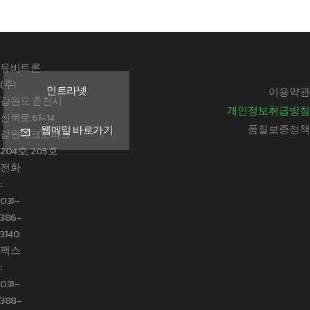
유비트론
(주)
인트라넷
이용약관
강원도 춘천시
개인정보취급방침
신북로 61-14
품질보증정책
웹메일 바로가기
강원테크노파크
204호, 205호
전화
:
031-
386-
3140
팩스
:
031-
388-