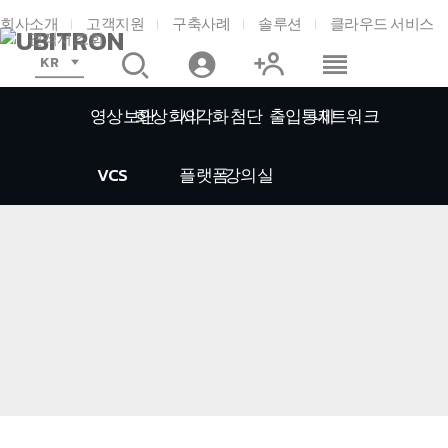
회사소개
고객지원
구축사례
솔루션
클라우드 서비스
견적서 조회
KR
영상보안
화상회의
시각화
첨단
출입통제
네트워크
VCS
플랫폼
강의실
홈