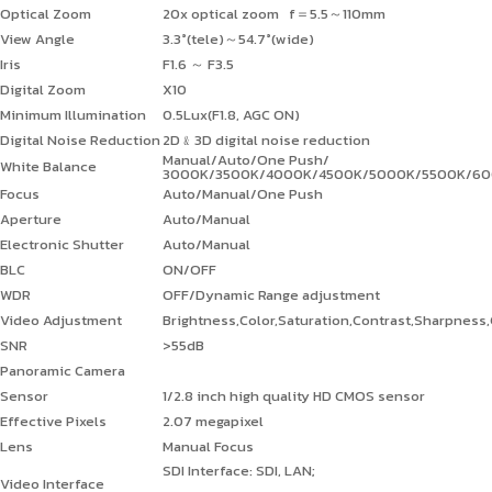
Optical Zoom
20x optical zoom f
＝
5.5
～
110mm
View Angle
3.3°(tele)
～
54.7°(wide)
Iris
F1.6
～
F3.5
Digital Zoom
X10
Minimum Illumination
0.5Lux(F1.8, AGC ON)
Digital Noise Reduction
2D
﹠
3D digital noise reduction
Manual/Auto/One Push/
White Balance
3000K/3500K/4000K/4500K/5000K/5500K/6
Focus
Auto/Manual/One Push
Aperture
Auto/Manual
Electronic Shutter
Auto/Manual
BLC
ON/OFF
WDR
OFF/Dynamic Range adjustment
Video Adjustment
Brightness,Color,Saturation,Contrast,Sharpnes
SNR
>55dB
Panoramic Camera
Sensor
1/2.8 inch high quality HD CMOS sensor
Effective Pixels
2.07 megapixel
Lens
Manual Focus
SDI Interface: SDI, LAN;
Video Interface