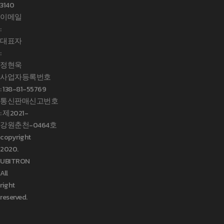
3140
이메일
:
대표자
:
정현욱
사업자등록번호
:
138-81-55769
통신판매신고번호
: 제2021-
강원춘천-0464호
copyright
2020.
UBITRON
All
right
reserved.