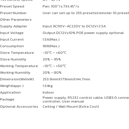
Preset Speed
Pan: 100°/s,Tilt:45°/s
Preset Number
User can set up to 255 presets(remoter 10 prese
Other Parameters
Supply Adapter
Input AC110V-AC220V to DC12V/2.5A
Input Voltage
Output DC12V±10% POE power supply optional
Input Current
1.5A(Max.)
Consumption
18W(Max.)
Store Temperature
-10℃
～
+60℃
Store Humidity
20%
～
95%
Working Temperature
-10℃
～
+50℃
Working Humidity
20%
～
80%
Dimension(WxHxW)
253.9mmX179mmX144.7mm
Weight(appr.)
1.54kg
Application
Indoor
Power supply, RS232 control cable, USB3.0 conn
Package
controller, User manual
Optional Accessories
Ceiling / Wall Mount (Extra Cost)