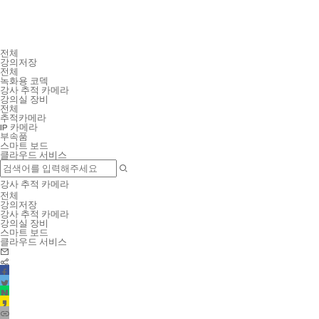
전체
강의저장
전체
녹화용 코덱
강사 추적 카메라
강의실 장비
전체
추적카메라
IP 카메라
부속품
스마트 보드
클라우드 서비스
강사 추적 카메라
전체
강의저장
강사 추적 카메라
강의실 장비
스마트 보드
클라우드 서비스