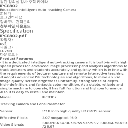
첨단 강의실
강사 추적 카메라
IPC8302
Education Intelligent Auto-tracking Camera
회원가
로그인하세요.
장바구니
견적문의
첨부파일 다운로드
Specification
IPC8302.pdf
확장자 :
pdf
파일크기 :
1.07MB
다운로드
Product Features
· It is a dedicated intelligent auto-tracking camera. It is built-in with high
speed processor, advanced image processing and analysis algorithms to
track lecturers and students accurately and quickly, which is in line with
the requirements of lecturer capture and remote interactive teaching.
·It adopts advanced ISP technologies and algorithms, to make a vivid
image quality, screen brightness uniformity, strong sense of depth,
high-definition, and fantastic color rendition. As a stable, reliable and
simple machine to operate, It has full function and high performance.
Also it is easy to install and maintain.
Model
IPC8302
Tracking Camera and Lens Parameter
Sensor
1/2.8 inch high quality HD CMOS sensor
Effective Pixels
2.07 megapixel; 16:9
1080P60/50/30/25/59.94/29.97 ,1080I60/50/59.
Video Signals
/2 9.97