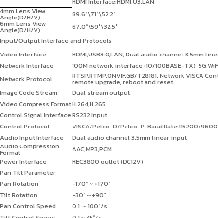
HDMI Interface:HDMI,U3,LAN
4mm Lens View
89.6°\71°\52.2°
Angle(D/H/V)
6mm Lens View
67.0°\59°\32.5°
Angle(D/H/V)
Input/Output Interface and Protocols
Video Interface
HDMI,USB3.0,LAN, Dual audio channel 3.5mm linea
Network Interface
100M network interface (10/100BASE-TX) 5G WiFi
RTSP,RTMP,ONVIF,GB/T28181,
Network VISCA Cont
Network Protocol
remote upgrade, reboot and reset.
Image Code Stream
Dual stream output
Video Compress Format
H.264,H.265
Control Signal Interface
RS232 Input
Control Protocol
VISCA/Pelco-D/Pelco-P; Baud Rate:115200/96
Audio Input Interface
Dual audio channel 3.5mm linear input
Audio Compression
AAC,MP3,PCM
Format
Power Interface
HEC3800
outlet
(DC12V)
Pan Tilt Parameter
Pan Rotation
-170°
～
+170°
Tilt Rotation
-30°
～
+90°
Pan Control Speed
0.1
～
100°/s
Tilt Control Speed
0.1
～
45°/s